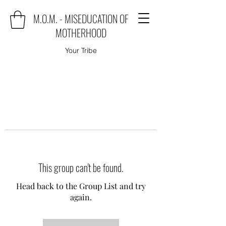
M.O.M. - MISEDUCATION OF
MOTHERHOOD
Your Tribe
This group can't be found.
Head back to the Group List and try
again.