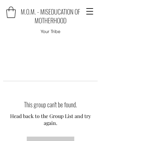
M.O.M. - MISEDUCATION OF
MOTHERHOOD
Your Tribe
This group can't be found.
Head back to the Group List and try
again.