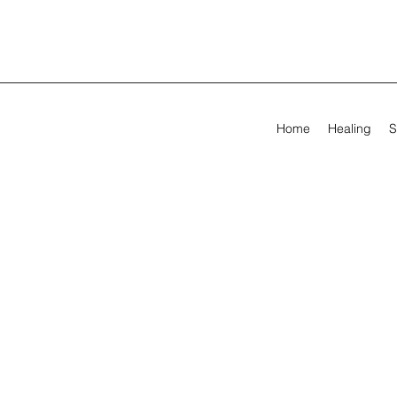
Home
Healing
S