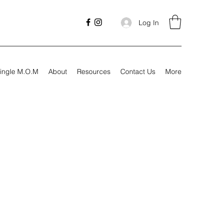
Log In
ingle M.O.M
About
Resources
Contact Us
More