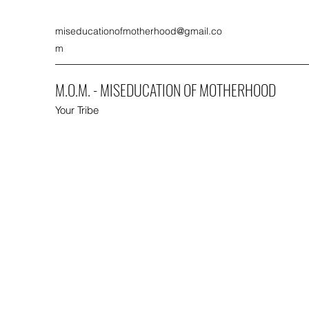
miseducationofmotherhood@gmail.co
m
M.O.M. - MISEDUCATION OF MOTHERHOOD
Your Tribe