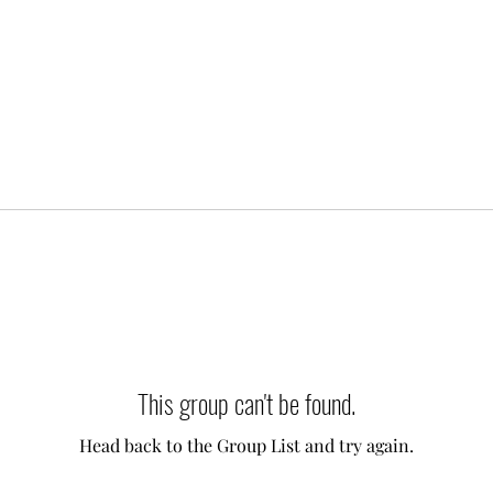
This group can't be found.
Head back to the Group List and try again.