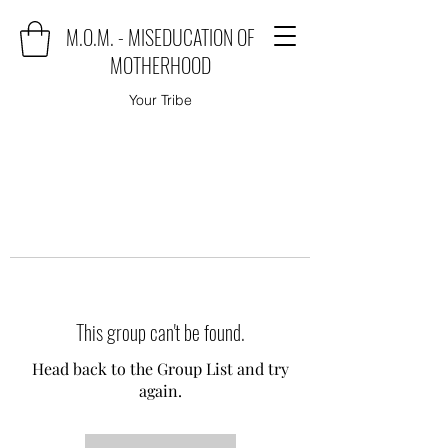
M.O.M. - MISEDUCATION OF
MOTHERHOOD
Your Tribe
This group can't be found.
Head back to the Group List and try
again.