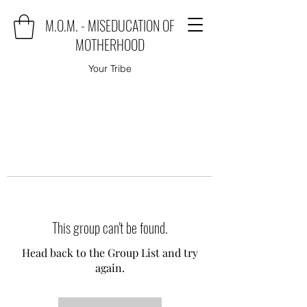
M.O.M. - MISEDUCATION OF
MOTHERHOOD
Your Tribe
This group can't be found.
Head back to the Group List and try
again.