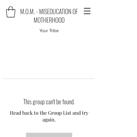
M.O.M. - MISEDUCATION OF
MOTHERHOOD
Your Tribe
This group can't be found.
Head back to the Group List and try
again.