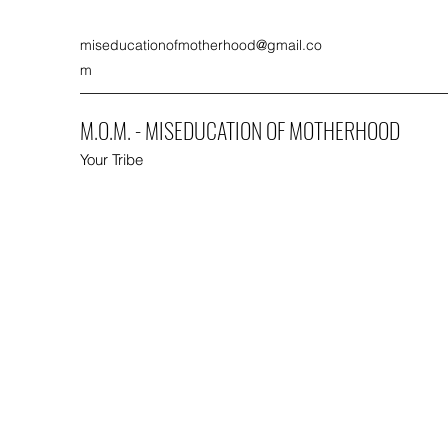
miseducationofmotherhood@gmail.co
m
M.O.M. - MISEDUCATION OF MOTHERHOOD
Your Tribe