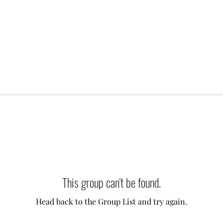
This group can't be found.
Head back to the Group List and try again.