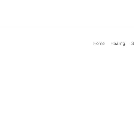
Home
Healing
S