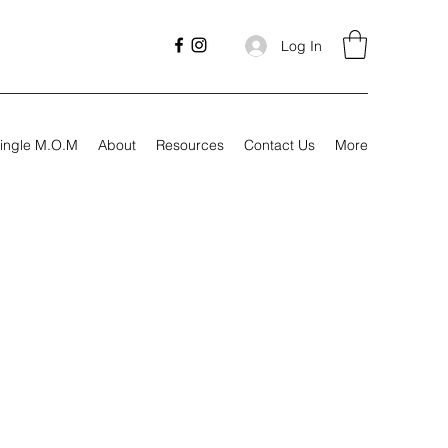
Log In
ingle M.O.M
About
Resources
Contact Us
More