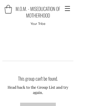
M.O.M. - MISEDUCATION OF
MOTHERHOOD
Your Tribe
This group can't be found.
Head back to the Group List and try
again.