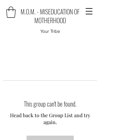
M.O.M. - MISEDUCATION OF
MOTHERHOOD
Your Tribe
This group can't be found.
Head back to the Group List and try
again.