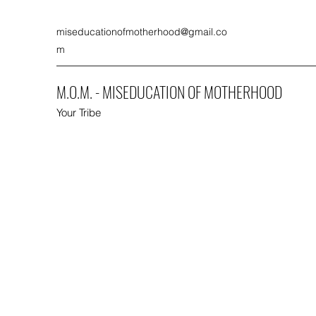
miseducationofmotherhood@gmail.co
m
M.O.M. - MISEDUCATION OF MOTHERHOOD
Your Tribe