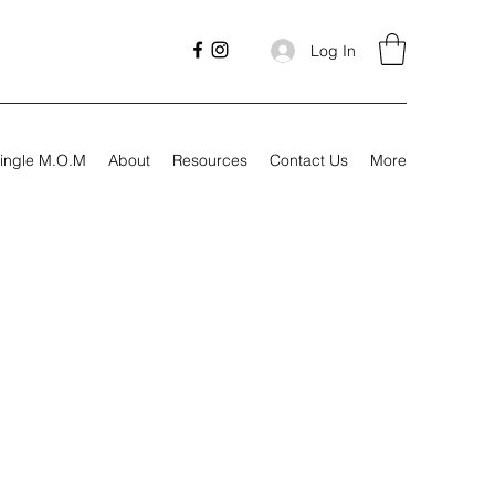
Log In
ingle M.O.M
About
Resources
Contact Us
More