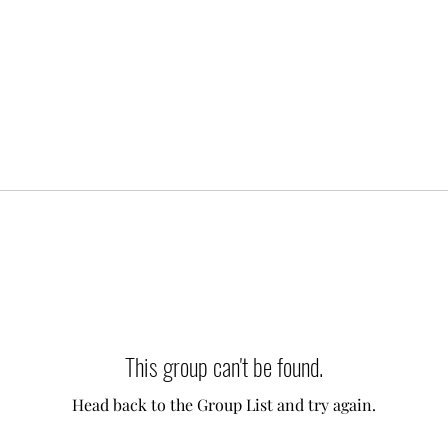
This group can't be found.
Head back to the Group List and try again.