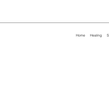
Home
Healing
S