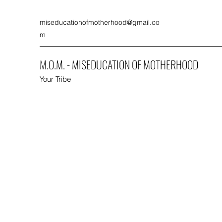
miseducationofmotherhood@gmail.co
m
M.O.M. - MISEDUCATION OF MOTHERHOOD
Your Tribe