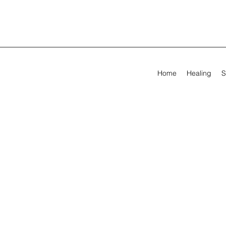
Home
Healing
S