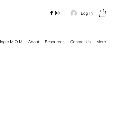
Log In
ingle M.O.M
About
Resources
Contact Us
More