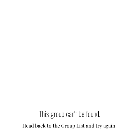
This group can't be found.
Head back to the Group List and try again.