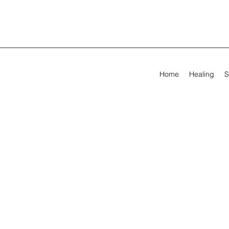
Home
Healing
S