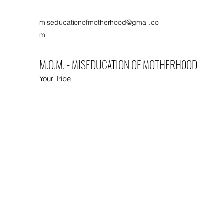
miseducationofmotherhood@gmail.co
m
M.O.M. - MISEDUCATION OF MOTHERHOOD
Your Tribe