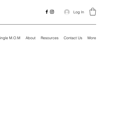
Log In
ingle M.O.M
About
Resources
Contact Us
More