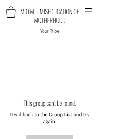
M.O.M. - MISEDUCATION OF
MOTHERHOOD
Your Tribe
This group can't be found.
Head back to the Group List and try
again.