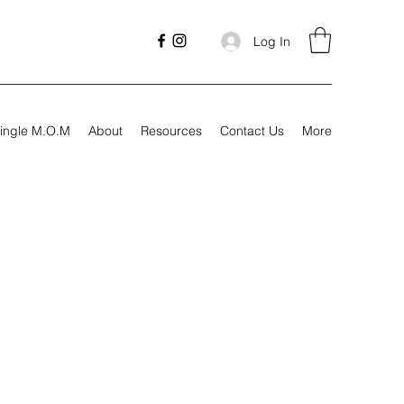
Log In
ingle M.O.M
About
Resources
Contact Us
More