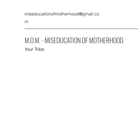
miseducationofmotherhood@gmail.co
m
M.O.M. - MISEDUCATION OF MOTHERHOOD
Your Tribe