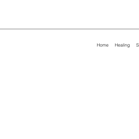
Home
Healing
S