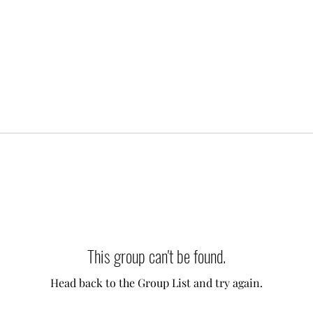
This group can't be found.
Head back to the Group List and try again.