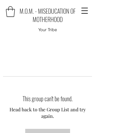
M.O.M. - MISEDUCATION OF
MOTHERHOOD
Your Tribe
This group can't be found.
Head back to the Group List and try
again.