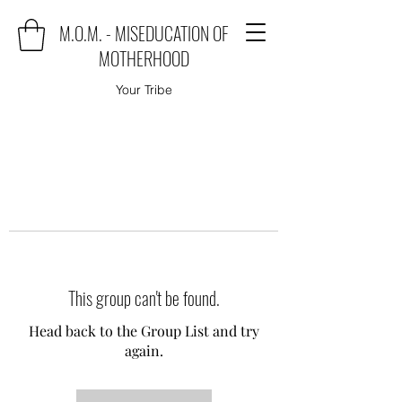
M.O.M. - MISEDUCATION OF
MOTHERHOOD
Your Tribe
This group can't be found.
Head back to the Group List and try
again.