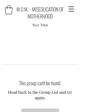
M.O.M. - MISEDUCATION OF
MOTHERHOOD
Your Tribe
This group can't be found.
Head back to the Group List and try
again.