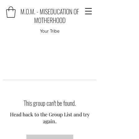
M.O.M. - MISEDUCATION OF
MOTHERHOOD
Your Tribe
This group can't be found.
Head back to the Group List and try
again.