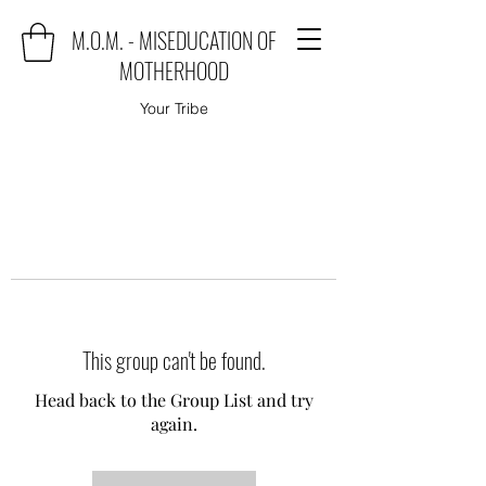
M.O.M. - MISEDUCATION OF
MOTHERHOOD
Your Tribe
This group can't be found.
Head back to the Group List and try
again.