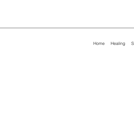
Home
Healing
S