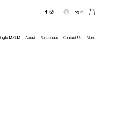
Log In
ingle M.O.M
About
Resources
Contact Us
More