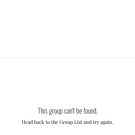
This group can't be found.
Head back to the Group List and try again.