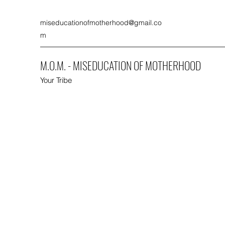
miseducationofmotherhood@gmail.co
m
M.O.M. - MISEDUCATION OF MOTHERHOOD
Your Tribe