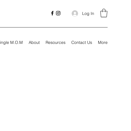
Log In
ingle M.O.M
About
Resources
Contact Us
More