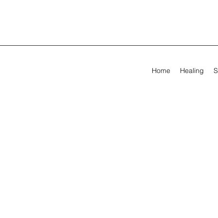
Home
Healing
S