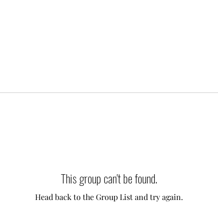
This group can't be found.
Head back to the Group List and try again.