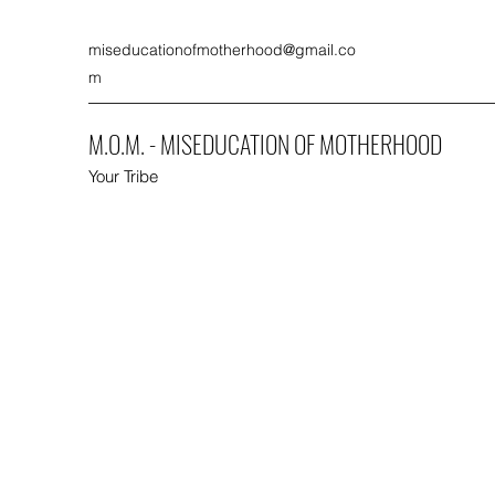
miseducationofmotherhood@gmail.co
m
M.O.M. - MISEDUCATION OF MOTHERHOOD
Your Tribe