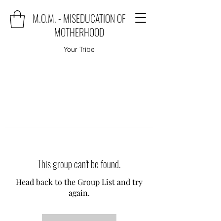
M.O.M. - MISEDUCATION OF
MOTHERHOOD
Your Tribe
This group can't be found.
Head back to the Group List and try
again.