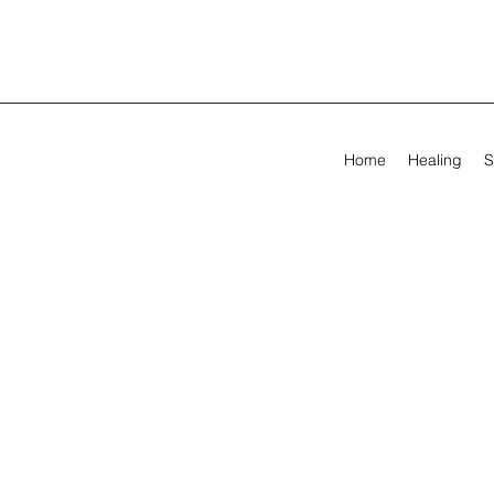
Home
Healing
S