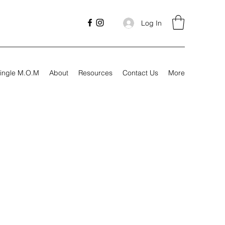
Log In
ingle M.O.M
About
Resources
Contact Us
More