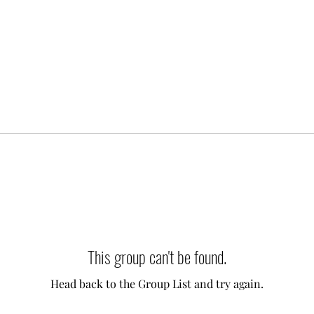
This group can't be found.
Head back to the Group List and try again.