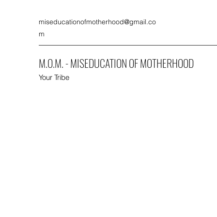
miseducationofmotherhood@gmail.co
m
M.O.M. - MISEDUCATION OF MOTHERHOOD
Your Tribe