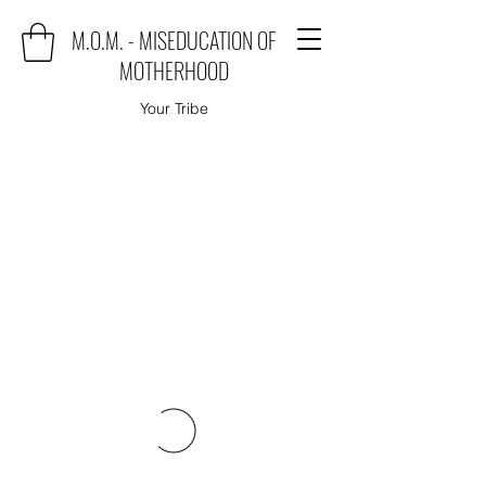
M.O.M. - MISEDUCATION OF
MOTHERHOOD
Your Tribe