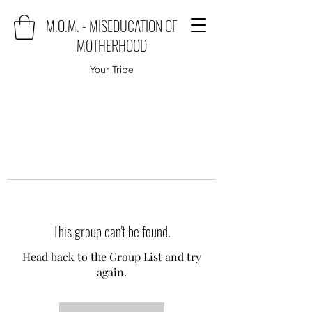
M.O.M. - MISEDUCATION OF
MOTHERHOOD
Your Tribe
This group can't be found.
Head back to the Group List and try
again.