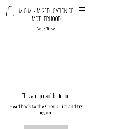
M.O.M. - MISEDUCATION OF
MOTHERHOOD
Your Tribe
This group can't be found.
Head back to the Group List and try
again.