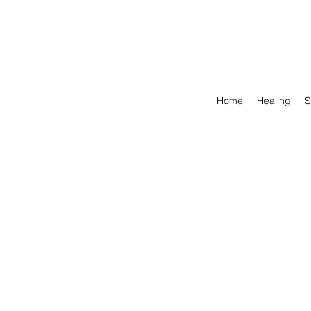
Home
Healing
S