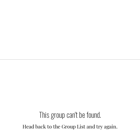
This group can't be found.
Head back to the Group List and try again.