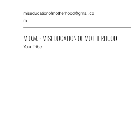
miseducationofmotherhood@gmail.co
m
M.O.M. - MISEDUCATION OF MOTHERHOOD
Your Tribe