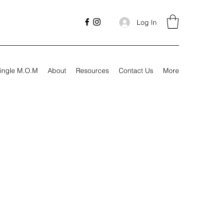
Log In
ingle M.O.M
About
Resources
Contact Us
More