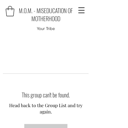
M.O.M. - MISEDUCATION OF
MOTHERHOOD
Your Tribe
This group can't be found.
Head back to the Group List and try
again.