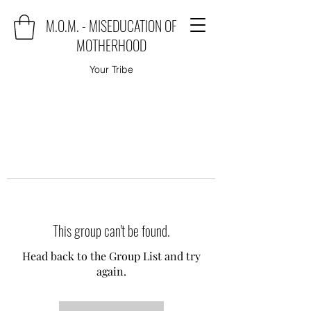
M.O.M. - MISEDUCATION OF
MOTHERHOOD
Your Tribe
This group can't be found.
Head back to the Group List and try
again.