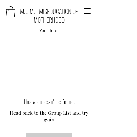
M.O.M. - MISEDUCATION OF
MOTHERHOOD
Your Tribe
This group can't be found.
Head back to the Group List and try
again.