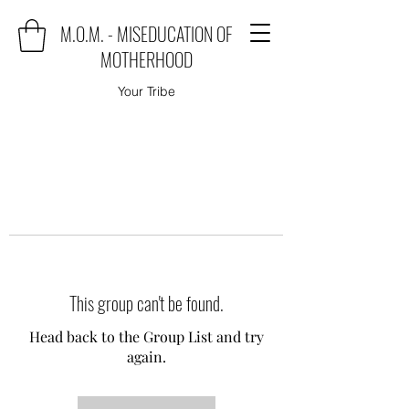
M.O.M. - MISEDUCATION OF
MOTHERHOOD
Your Tribe
This group can't be found.
Head back to the Group List and try
again.