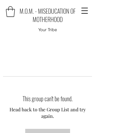
M.O.M. - MISEDUCATION OF
MOTHERHOOD
Your Tribe
This group can't be found.
Head back to the Group List and try
again.