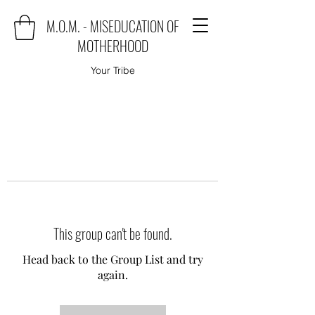
M.O.M. - MISEDUCATION OF
MOTHERHOOD
Your Tribe
This group can't be found.
Head back to the Group List and try
again.