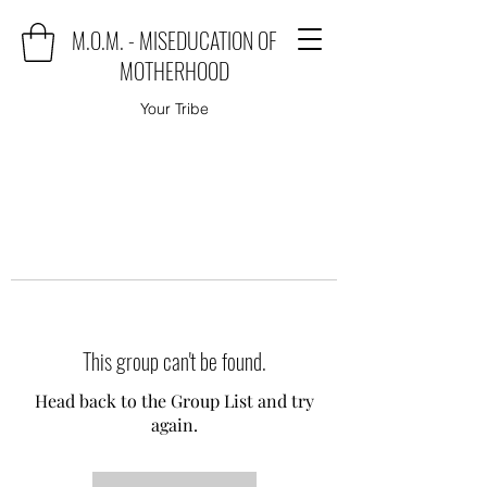
M.O.M. - MISEDUCATION OF
MOTHERHOOD
Your Tribe
This group can't be found.
Head back to the Group List and try
again.