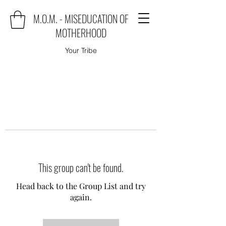
M.O.M. - MISEDUCATION OF
MOTHERHOOD
Your Tribe
This group can't be found.
Head back to the Group List and try
again.