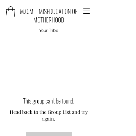
M.O.M. - MISEDUCATION OF
MOTHERHOOD
Your Tribe
This group can't be found.
Head back to the Group List and try
again.