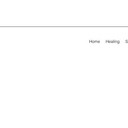
Home
Healing
S