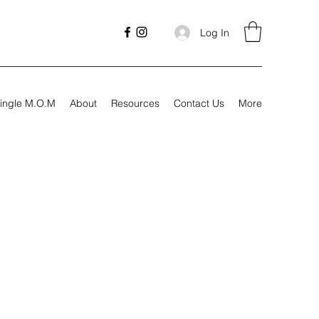
Log In
ingle M.O.M
About
Resources
Contact Us
More