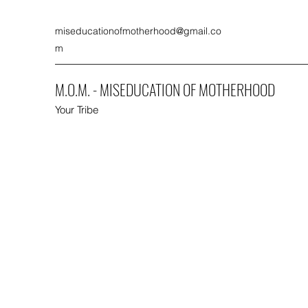
miseducationofmotherhood@gmail.co
m
M.O.M. - MISEDUCATION OF MOTHERHOOD
Your Tribe