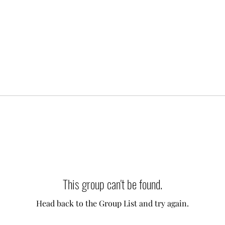
This group can't be found.
Head back to the Group List and try again.