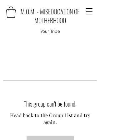
M.O.M. - MISEDUCATION OF
MOTHERHOOD
Your Tribe
This group can't be found.
Head back to the Group List and try
again.