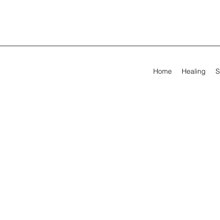
Home
Healing
S