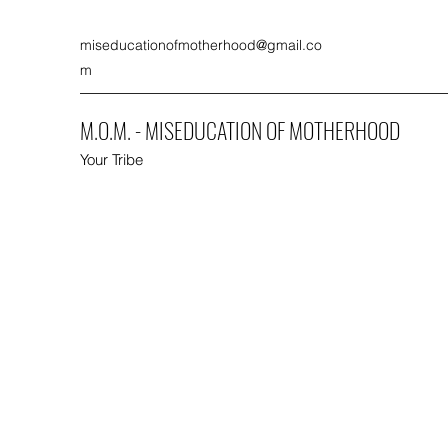
miseducationofmotherhood@gmail.co
m
M.O.M. - MISEDUCATION OF MOTHERHOOD
Your Tribe