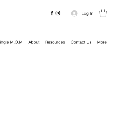
Log In
ingle M.O.M
About
Resources
Contact Us
More