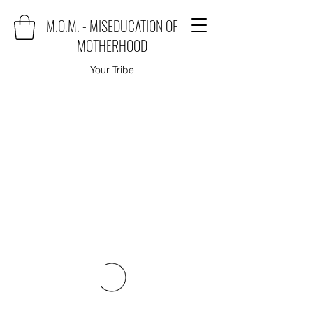
M.O.M. - MISEDUCATION OF
MOTHERHOOD
Your Tribe