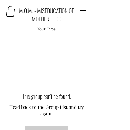
M.O.M. - MISEDUCATION OF
MOTHERHOOD
Your Tribe
This group can't be found.
Head back to the Group List and try
again.