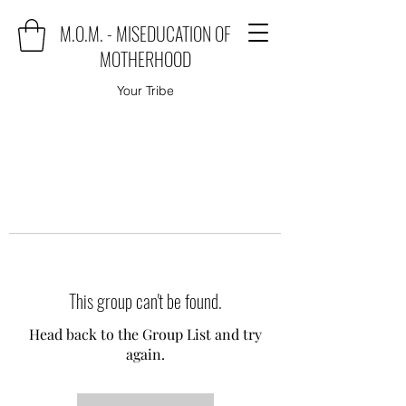
M.O.M. - MISEDUCATION OF
MOTHERHOOD
Your Tribe
This group can't be found.
Head back to the Group List and try
again.