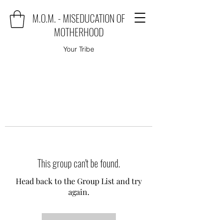
M.O.M. - MISEDUCATION OF
MOTHERHOOD
Your Tribe
This group can't be found.
Head back to the Group List and try
again.