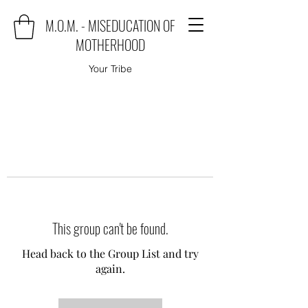
M.O.M. - MISEDUCATION OF
MOTHERHOOD
Your Tribe
This group can't be found.
Head back to the Group List and try
again.