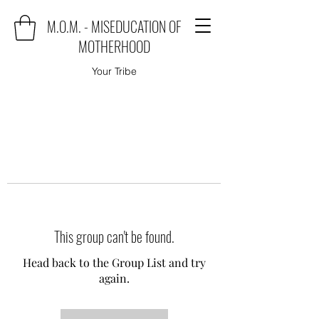
M.O.M. - MISEDUCATION OF
MOTHERHOOD
Your Tribe
This group can't be found.
Head back to the Group List and try
again.