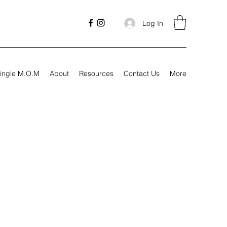
Log In
ingle M.O.M
About
Resources
Contact Us
More