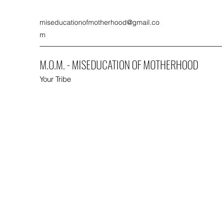
miseducationofmotherhood@gmail.co
m
M.O.M. - MISEDUCATION OF MOTHERHOOD
Your Tribe