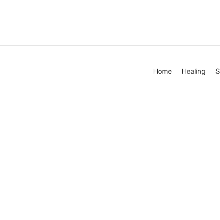
Home
Healing
S