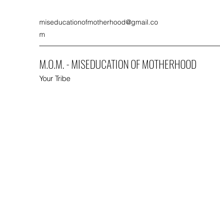
miseducationofmotherhood@gmail.co
m
M.O.M. - MISEDUCATION OF MOTHERHOOD
Your Tribe