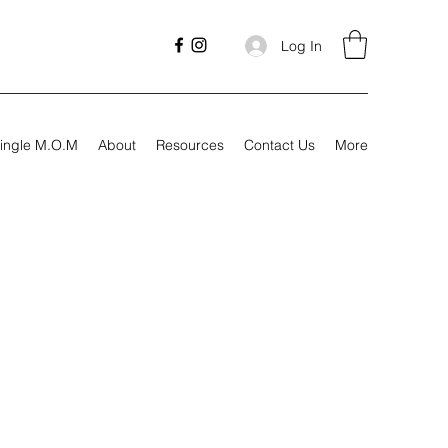
Log In
ingle M.O.M
About
Resources
Contact Us
More