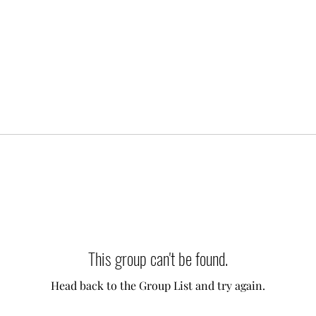
This group can't be found.
Head back to the Group List and try again.