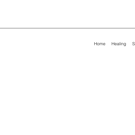
Home
Healing
S