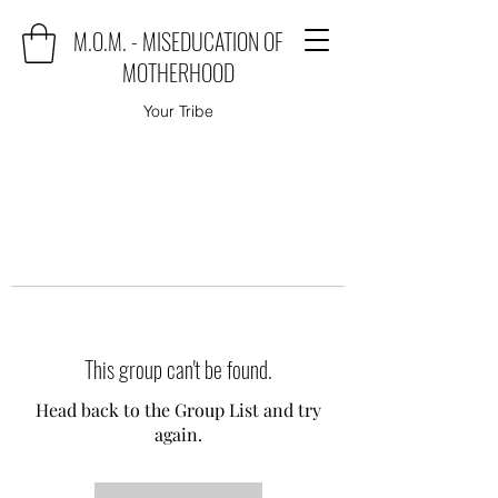
M.O.M. - MISEDUCATION OF
MOTHERHOOD
Your Tribe
This group can't be found.
Head back to the Group List and try
again.