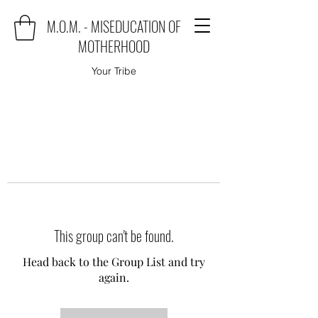
M.O.M. - MISEDUCATION OF
MOTHERHOOD
Your Tribe
This group can't be found.
Head back to the Group List and try
again.