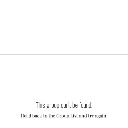
This group can't be found.
Head back to the Group List and try again.