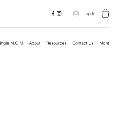
Log In
ingle M.O.M
About
Resources
Contact Us
More