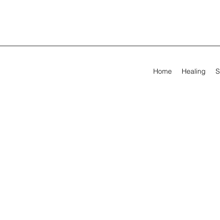
Home
Healing
S