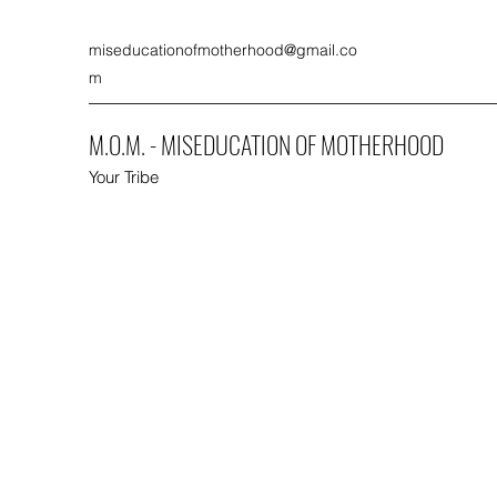
miseducationofmotherhood@gmail.co
m
M.O.M. - MISEDUCATION OF MOTHERHOOD
Your Tribe